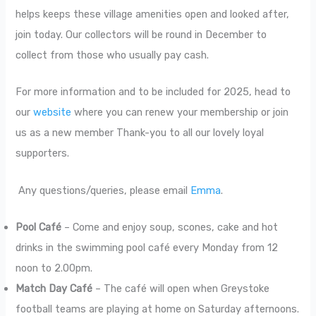
helps keeps these village amenities open and looked after,
join today. Our collectors will be round in December to
collect from those who usually pay cash.
For more information and to be included for 2025, head to
our
website
where you can renew your membership or join
us as a new member Thank-you to all our lovely loyal
supporters.
Any questions/queries, please email
Emma
.
Pool Café
– Come and enjoy soup, scones, cake and hot
drinks in the swimming pool café every Monday from 12
noon to 2.00pm.
Match Day Café
– The café will open when Greystoke
football teams are playing at home on Saturday afternoons.