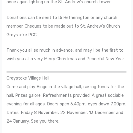
once again lighting up the St. Andrew’s church tower.
Donations can be sent to Di Hetherington or any church
member. Cheques to be made out to St. Andrew’s Church
Greystoke PCC.
Thank you all so much in advance, and may I be the first to
wish you all a very Merry Christmas and Peaceful New Year.
Greystoke Village Hall
Come and play Bingo in the village hall, raising funds for the
hall. Prizes galore. Refreshments provided. A great sociable
evening for all ages. Doors open 6.40pm, eyes down 7.00pm.
Dates: Friday 8 November, 22 November, 13 December and
24 January. See you there.