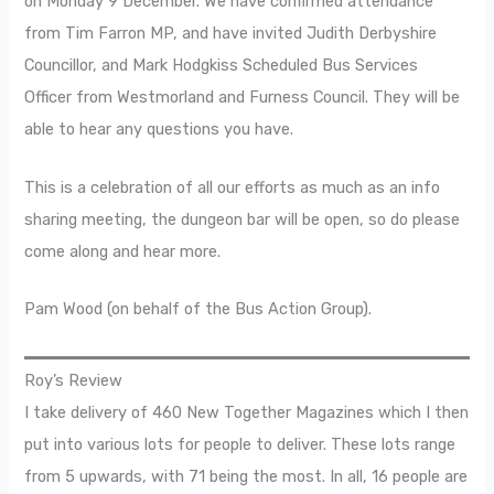
on Monday 9 December. We have confirmed attendance
from Tim Farron MP, and have invited Judith Derbyshire
Councillor, and Mark Hodgkiss Scheduled Bus Services
Officer from Westmorland and Furness Council. They will be
able to hear any questions you have.
This is a celebration of all our efforts as much as an info
sharing meeting, the dungeon bar will be open, so do please
come along and hear more.
Pam Wood (on behalf of the Bus Action Group).
Roy’s Review
I take delivery of 460 New Together Magazines which I then
put into various lots for people to deliver. These lots range
from 5 upwards, with 71 being the most. In all, 16 people are