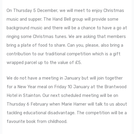
On Thursday 5 December, we will meet to enjoy Christmas
music and supper. The Hand Bell group will provide some
background music and there will be a chance to have a go at
ringing some Christmas tunes. We are asking that members
bring a plate of food to share. Can you, please, also bring a
contribution to our traditional competition which is a gift
wrapped parcel up to the value of £5.
We do not have a meeting in January but will join together
for a New Year meal on Friday 10 January at the Brantwood
Hotel in Stainton. Our next scheduled meeting will be on
Thursday 6 February when Marie Hamer will talk to us about
tackling educational disadvantage. The competition will be a
favourite book from childhood.