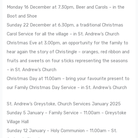
Monday 16 December at 7.30pm, Beer and Carols – in the
Boot and Shoe
Sunday 22 December at 6.30pm, a traditional Christmas
Carol Service for all the village – in St. Andrew’s Church
Christmas Eve at 3.00pm, an opportunity for the family to
hear again the story of Christingle – oranges, red ribbon and
fruits and sweets on four sticks representing the seasons
– in St. Andrew’s Church
Christmas Day at 11.00am – bring your favourite present to
our Family Christmas Day Service – in St. Andrew’s Church
St. Andrew’s Greystoke, Church Services January 2025
Sunday 5 January – Family Service – 11.00am – Greystoke
Village Hall
Sunday 12 January – Holy Communion – 11.00am – St.