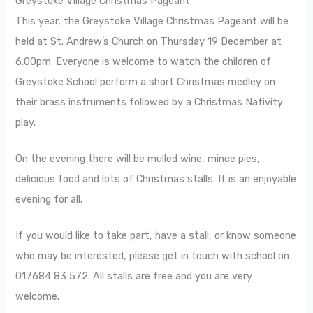
Greystoke Village Christmas Pageant
This year, the Greystoke Village Christmas Pageant will be
held at St. Andrew’s Church on Thursday 19 December at
6.00pm. Everyone is welcome to watch the children of
Greystoke School perform a short Christmas medley on
their brass instruments followed by a Christmas Nativity
play.
On the evening there will be mulled wine, mince pies,
delicious food and lots of Christmas stalls. It is an enjoyable
evening for all.
If you would like to take part, have a stall, or know someone
who may be interested, please get in touch with school on
017684 83 572. All stalls are free and you are very
welcome.