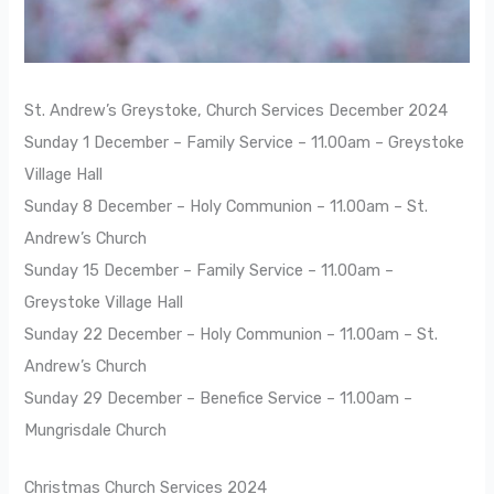
St. Andrew’s Greystoke, Church Services December 2024
Sunday 1 December – Family Service – 11.00am – Greystoke
Village Hall
Sunday 8 December – Holy Communion – 11.00am – St.
Andrew’s Church
Sunday 15 December – Family Service – 11.00am –
Greystoke Village Hall
Sunday 22 December – Holy Communion – 11.00am – St.
Andrew’s Church
Sunday 29 December – Benefice Service – 11.00am –
Mungrisdale Church
Christmas Church Services 2024