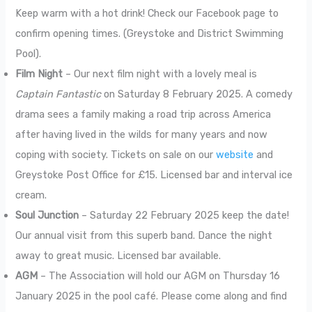
Keep warm with a hot drink! Check our Facebook page to
confirm opening times. (Greystoke and District Swimming
Pool).
Film Night
– Our next film night with a lovely meal is
Captain Fantastic
on Saturday 8 February 2025. A comedy
drama sees a family making a road trip across America
after having lived in the wilds for many years and now
coping with society. Tickets on sale on our
website
and
Greystoke Post Office for £15. Licensed bar and interval ice
cream.
Soul Junction
– Saturday 22 February 2025 keep the date!
Our annual visit from this superb band. Dance the night
away to great music. Licensed bar available.
AGM
– The Association will hold our AGM on Thursday 16
January 2025 in the pool café. Please come along and find