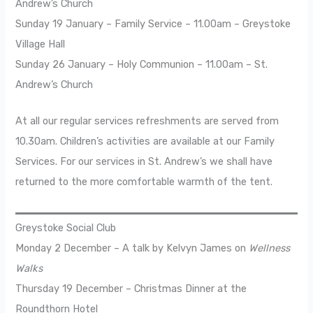
Andrew’s Church
Sunday 19 January – Family Service – 11.00am – Greystoke
Village Hall
Sunday 26 January – Holy Communion – 11.00am – St.
Andrew’s Church
At all our regular services refreshments are served from
10.30am. Children’s activities are available at our Family
Services. For our services in St. Andrew’s we shall have
returned to the more comfortable warmth of the tent.
Greystoke Social Club
Monday 2 December – A talk by Kelvyn James on
Wellness
Walks
Thursday 19 December – Christmas Dinner at the
Roundthorn Hotel