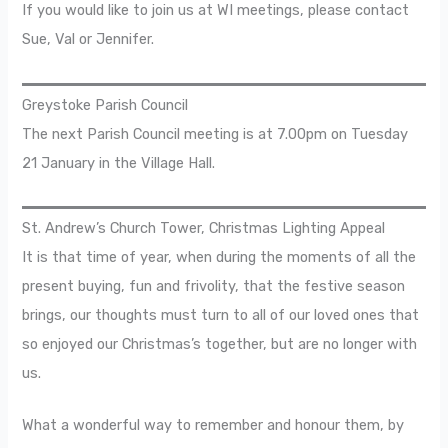
If you would like to join us at WI meetings, please contact
Sue, Val or Jennifer.
Greystoke Parish Council
The next Parish Council meeting is at 7.00pm on Tuesday
21 January in the Village Hall.
St. Andrew’s Church Tower, Christmas Lighting Appeal
It is that time of year, when during the moments of all the
present buying, fun and frivolity, that the festive season
brings, our thoughts must turn to all of our loved ones that
so enjoyed our Christmas’s together, but are no longer with
us.
What a wonderful way to remember and honour them, by