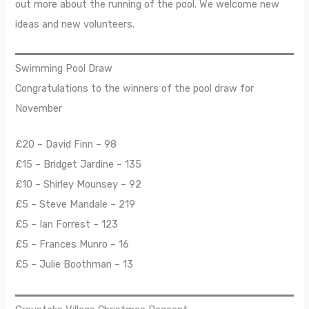
out more about the running of the pool. We welcome new
ideas and new volunteers.
Swimming Pool Draw
Congratulations to the winners of the pool draw for
November
£20 – David Finn – 98
£15 – Bridget Jardine – 135
£10 – Shirley Mounsey – 92
£5 – Steve Mandale – 219
£5 – Ian Forrest – 123
£5 – Frances Munro – 16
£5 – Julie Boothman – 13