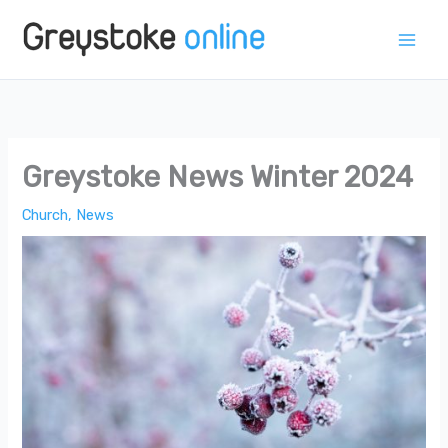
Skip
to
content
Greystoke News Winter 2024
Church
,
News