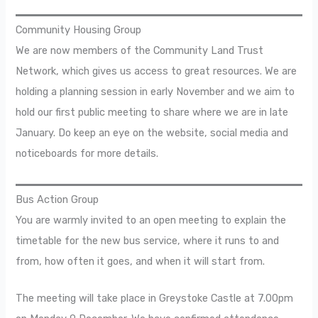
Community Housing Group
We are now members of the Community Land Trust
Network, which gives us access to great resources. We are
holding a planning session in early November and we aim to
hold our first public meeting to share where we are in late
January. Do keep an eye on the website, social media and
noticeboards for more details.
Bus Action Group
You are warmly invited to an open meeting to explain the
timetable for the new bus service, where it runs to and
from, how often it goes, and when it will start from.
The meeting will take place in Greystoke Castle at 7.00pm