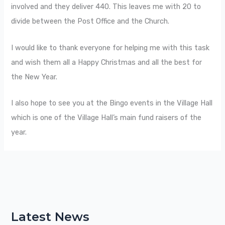
involved and they deliver 440. This leaves me with 20 to
divide between the Post Office and the Church.
I would like to thank everyone for helping me with this task
and wish them all a Happy Christmas and all the best for
the New Year.
I also hope to see you at the Bingo events in the Village Hall
which is one of the Village Hall’s main fund raisers of the
year.
Latest News