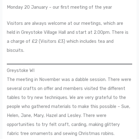
Monday 20 January – our first meeting of the year
Visitors are always welcome at our meetings, which are
held in Greystoke Village Hall and start at 2.00pm. There is
a charge of £2 (Visitors £3) which includes tea and
biscuits.
Greystoke WI
The meeting in November was a dabble session. There were
several crafts on offer and members visited the different
tables to try new techniques. We are very grateful to the
people who gathered materials to make this possible – Sue,
Helen, Jane, Mary, Hazel and Lesley. There were
opportunities to try felt craft, carding, making glittery
fabric tree ornaments and sewing Christmas robins.