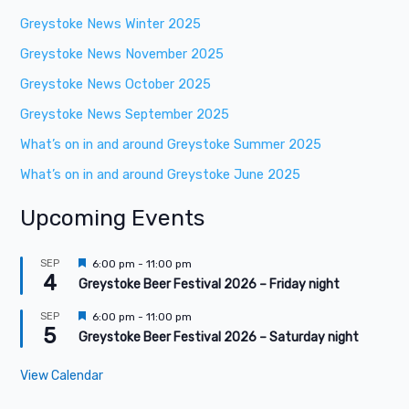
Greystoke News Winter 2025
Greystoke News November 2025
Greystoke News October 2025
Greystoke News September 2025
What’s on in and around Greystoke Summer 2025
What’s on in and around Greystoke June 2025
Upcoming Events
F
SEP
6:00 pm
-
11:00 pm
4
e
Greystoke Beer Festival 2026 – Friday night
a
t
F
SEP
6:00 pm
-
11:00 pm
u
5
e
Greystoke Beer Festival 2026 – Saturday night
r
a
e
t
d
View Calendar
u
r
e