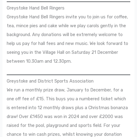
Greystoke Hand Bell Ringers
Greystoke Hand Bell Ringers invite you to join us for coffee,
tea, mince pies and cake while we play carols gently in the
background. Any donations will be extremely welcome to
help us pay for hall fees and new music. We look forward to
seeing you in the Village Hall on Saturday 21 December
between 10.30am and 12.30pm.
Greystoke and District Sports Association
We run a monthly prize draw, January to December, for a
one off fee of £15. This buys you a numbered ticket which
is entered into 12 monthly draws plus a Christmas bonanza
draw! Over £1450 was won in 2024 and over £2000 was
raised for the pool, playground and sports field. For your
chance to win cash prizes, whilst knowing your donation