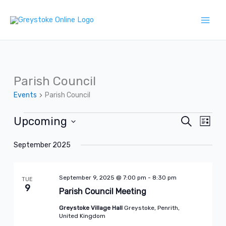
Skip
to
content
Parish Council
Events
Parish Council
Upcoming
Events
Search
Events
Event
List
Search
Views
Select
September 2025
and
Naviga
date.
Views
September 9, 2025 @ 7:00 pm
-
8:30 pm
Navigation
TUE
9
Parish Council Meeting
Greystoke Village Hall
Greystoke, Penrith,
United Kingdom