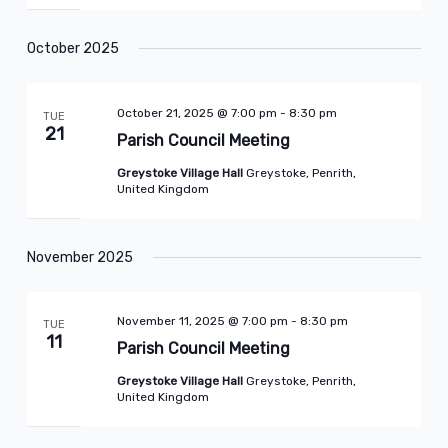
October 2025
October 21, 2025 @ 7:00 pm
-
8:30 pm
TUE
21
Parish Council Meeting
Greystoke Village Hall
Greystoke, Penrith,
United Kingdom
November 2025
November 11, 2025 @ 7:00 pm
-
8:30 pm
TUE
11
Parish Council Meeting
Greystoke Village Hall
Greystoke, Penrith,
United Kingdom