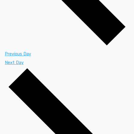
Previous Day
Next Day