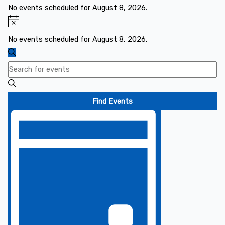
for
No events scheduled for August 8, 2026.
August
Notice
8,
No events scheduled for August 8, 2026.
2026
Events
Search
Search
Enter
and
Keyword.
Views
Search
Find Events
Navigation
for
Event
Events
Views
by
Navigation
Keyword.