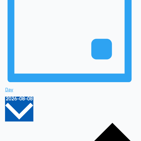
Day
Select
2026-08-08
date.