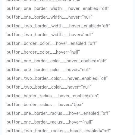
button_one_border_width__hover_enabled=”off”
button_one_border_width__hover=”null”
button_two_border_width__hover_enabled=”off”
button_two_border_width__hover=”null”
button_border_color__hover_enabled=”off”
button_border_color__hover=”null”
button_one_border_color__hover_enabled=”off”
button_one_border_color__hover=”null”
button_two_border_color__hover_enabled=”off”
button_two_border_color__hover=”null”
button_border_radius__hover_enabled=”on”
button_border_radius__hover=”0px”
button_one_border_radius__hover_enabled=”off”
button_one_border_radius__hover=”null”
button_two_border_radius__hover_enabled=”off”