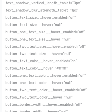
text_shadow_vertical_length_tablet=”0px”
text_shadow_blur_strength_tablet=”1px”
button_text_size__hover_enabled=”off”
button_text_size__hover=”null”
button_one_text_size__hover_enabled=”off”
button_one_text_size__hover=”null”
button_two_text_size__hover_enabled=”off”
button_two_text_size__hover=”null”
button_text_color__hover_enabled=”on”
button_text_color__hover=”#ffffff”
button_one_text_color__hover_enabled=”off”
button_one_text_color__hover=”null”
button_two_text_color__hover_enabled=”off”
button_two_text_color__hover=”null”
button_border_width__hover_enabled=”off”
button_border_width__hover=”null”