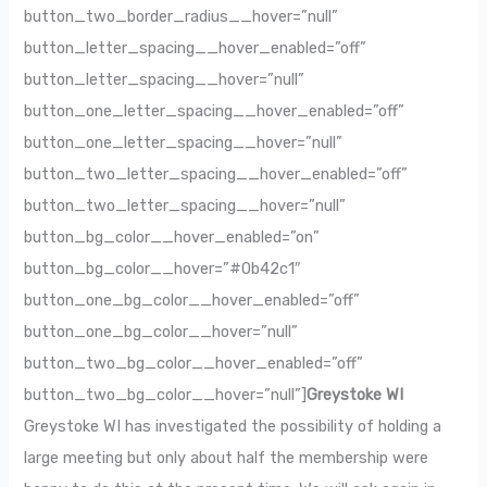
button_two_border_radius__hover=”null”
button_letter_spacing__hover_enabled=”off”
button_letter_spacing__hover=”null”
button_one_letter_spacing__hover_enabled=”off”
button_one_letter_spacing__hover=”null”
button_two_letter_spacing__hover_enabled=”off”
button_two_letter_spacing__hover=”null”
button_bg_color__hover_enabled=”on”
button_bg_color__hover=”#0b42c1″
button_one_bg_color__hover_enabled=”off”
button_one_bg_color__hover=”null”
button_two_bg_color__hover_enabled=”off”
button_two_bg_color__hover=”null”]
Greystoke WI
Greystoke WI has investigated the possibility of holding a
large meeting but only about half the membership were