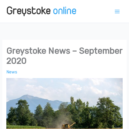
Skip
to
content
Greystoke News – September
2020
News