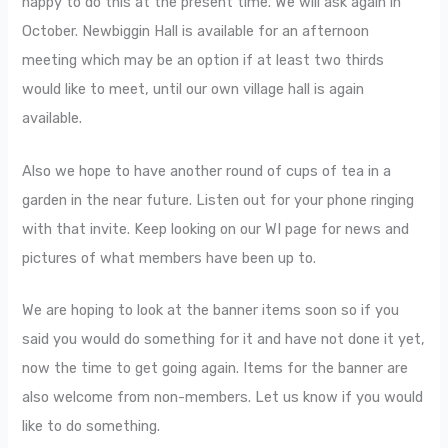
happy to do this at the present time. We will ask again in
October. Newbiggin Hall is available for an afternoon
meeting which may be an option if at least two thirds
would like to meet, until our own village hall is again
available.
Also we hope to have another round of cups of tea in a
garden in the near future. Listen out for your phone ringing
with that invite. Keep looking on our WI page for news and
pictures of what members have been up to.
We are hoping to look at the banner items soon so if you
said you would do something for it and have not done it yet,
now the time to get going again. Items for the banner are
also welcome from non-members. Let us know if you would
like to do something.