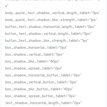
x”
body_quote_text_shadow_vertical_length_tablet=”0px”
body_quote_text_shadow_blur_strength_tablet=”1px”
button_text_shadow_horizontal_length_tablet=”0px”
button_text_shadow_vertical_length_tablet=”0px”
button_text_shadow_blur_strength_tablet=”1px”
box_shadow_horizontal_tablet=”0px”
box_shadow_vertical_tablet=”0px”
box_shadow_blur_tablet=”40px”
box_shadow_spread_tablet=”0px”
box_shadow_horizontal_button_tablet=”0px”
box_shadow_vertical_button_tablet=”0px”
box_shadow_blur_button_tablet=”40px”
box_shadow_spread_button_tablet=”0px”
text_shadow_horizontal_length_tablet=”0px”