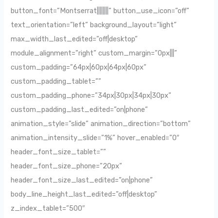
button_font=”Montserrat||||||||” button_use_icon=”off”
text_orientation=”left” background_layout=”light”
max_width_last_edited=”off|desktop”
module_alignment=”right” custom_margin=”0px|||”
custom_padding=”64px|60px|64px|60px”
custom_padding_tablet=””
custom_padding_phone=”34px|30px|34px|30px”
custom_padding_last_edited=”on|phone”
animation_style=”slide” animation_direction=”bottom”
animation_intensity_slide=”1%” hover_enabled=”0″
header_font_size_tablet=””
header_font_size_phone=”20px”
header_font_size_last_edited=”on|phone”
body_line_height_last_edited=”off|desktop”
z_index_tablet=”500″