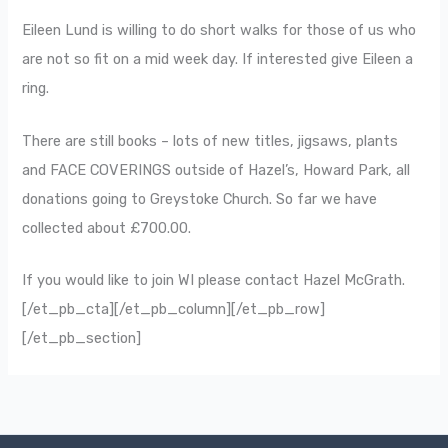
Eileen Lund is willing to do short walks for those of us who
are not so fit on a mid week day. If interested give Eileen a
ring.
There are still books – lots of new titles, jigsaws, plants
and FACE COVERINGS outside of Hazel’s, Howard Park, all
donations going to Greystoke Church. So far we have
collected about £700.00.
If you would like to join WI please contact Hazel McGrath.
[/et_pb_cta][/et_pb_column][/et_pb_row]
[/et_pb_section]