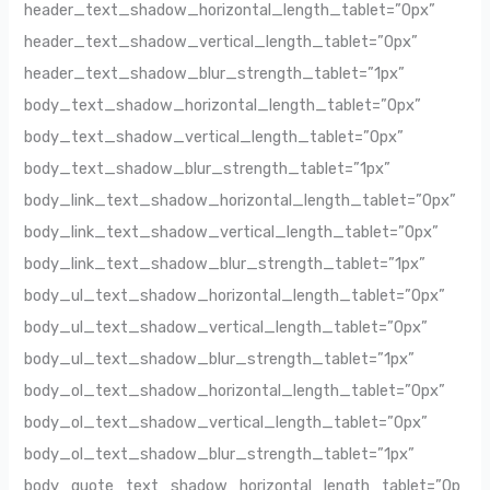
header_text_shadow_horizontal_length_tablet=”0px”
header_text_shadow_vertical_length_tablet=”0px”
header_text_shadow_blur_strength_tablet=”1px”
body_text_shadow_horizontal_length_tablet=”0px”
body_text_shadow_vertical_length_tablet=”0px”
body_text_shadow_blur_strength_tablet=”1px”
body_link_text_shadow_horizontal_length_tablet=”0px”
body_link_text_shadow_vertical_length_tablet=”0px”
body_link_text_shadow_blur_strength_tablet=”1px”
body_ul_text_shadow_horizontal_length_tablet=”0px”
body_ul_text_shadow_vertical_length_tablet=”0px”
body_ul_text_shadow_blur_strength_tablet=”1px”
body_ol_text_shadow_horizontal_length_tablet=”0px”
body_ol_text_shadow_vertical_length_tablet=”0px”
body_ol_text_shadow_blur_strength_tablet=”1px”
body_quote_text_shadow_horizontal_length_tablet=”0p