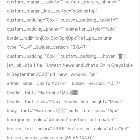
custom_margin_tablet=”” custom_margin_phone=””
custom_margin_last_edited=”on|desktop”
custom_padding=”0px|||” custom_padding_tablet=””
custom_padding_phone=”” animation_style=”fade”
border_radii=”on|0px|0px|0px|0px”][et_pb_column
type=”4_4″ _builder_version=”3.0.47″
custom_padding=”0px|||” custom_padding__hover=”|||”]
[et_pb_cta title=”Latest News and What’s On in Greystoke
in September 2020″ url_new_window=”on”
admin_label=”Call To Action” _builder_version=”4.5.7″
header_font=”Montserrat|300|||||||”
header_font_size=”40px” header_line_height=”1.4em”
body_font=”Montserrat||||||||” body_font_size=”16px”
background_color=”#dcdcdc” custom_button=”on”
button_text_color=”#ffffff” button_bg_color=”#0c71c3″
button_border_color=”rgba(65,65,144,0)”