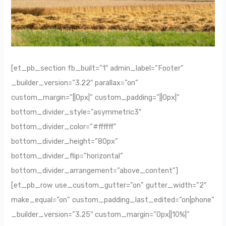
[et_pb_section fb_built=”1″ admin_label=”Footer”
_builder_version=”3.22″ parallax=”on”
custom_margin=”||0px|” custom_padding=”||0px|”
bottom_divider_style=”asymmetric3″
bottom_divider_color=”#ffffff”
bottom_divider_height=”80px”
bottom_divider_flip=”horizontal”
bottom_divider_arrangement=”above_content”]
[et_pb_row use_custom_gutter=”on” gutter_width=”2″
make_equal=”on” custom_padding_last_edited=”on|phone”
_builder_version=”3.25″ custom_margin=”0px||10%|”