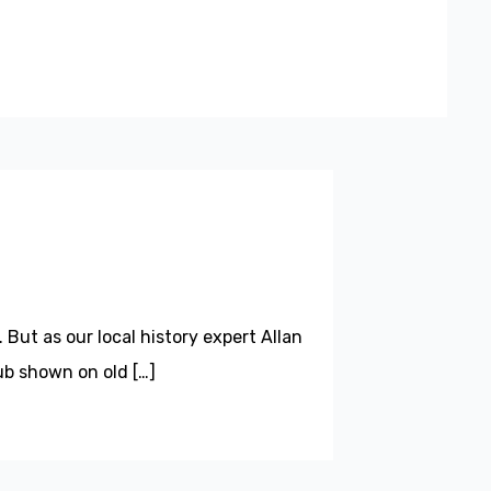
 But as our local history expert Allan
ub shown on old […]