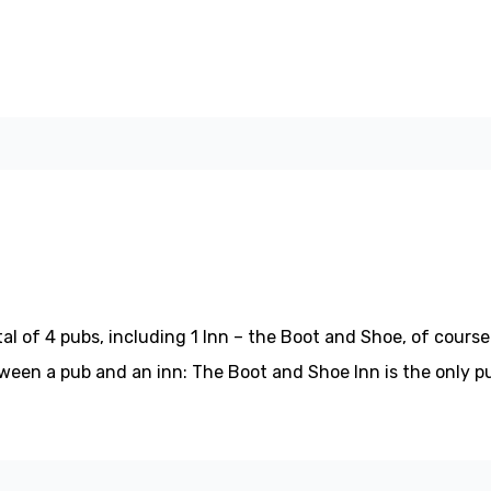
l of 4 pubs, including 1 Inn – the Boot and Shoe, of course.
etween a pub and an inn: The Boot and Shoe Inn is the only p