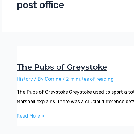
post office
The Pubs of Greystoke
History
/ By
Corrine
/
2 minutes of reading
The Pubs of Greystoke Greystoke used to sport a tota
Marshall explains, there was a crucial difference b
The
Read More »
Pubs