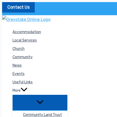
Skip
Contact Us
to
content
Accommodation
Local Services
Church
Community
News
Events
Useful Links
More
Community Land Trust