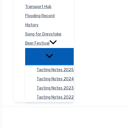
Transport Hub
Flooding Record
History
Song for Greystoke
Beer Festival
Tasting Notes 2025
Tasting Notes 2024
Tasting Notes 2023
Tasting Notes 2022