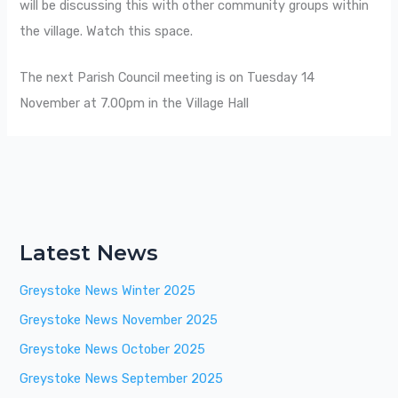
will be discussing this with other community groups within
the village. Watch this space.
The next Parish Council meeting is on Tuesday 14
November at 7.00pm in the Village Hall
Latest News
Greystoke News Winter 2025
Greystoke News November 2025
Greystoke News October 2025
Greystoke News September 2025