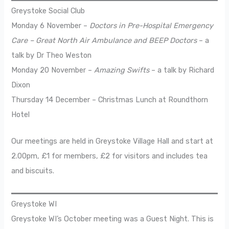
Greystoke Social Club
Monday 6 November –
Doctors in Pre-Hospital Emergency
Care – Great North Air Ambulance and BEEP Doctors
– a
talk by Dr Theo Weston
Monday 20 November –
Amazing Swifts
– a talk by Richard
Dixon
Thursday 14 December – Christmas Lunch at Roundthorn
Hotel
Our meetings are held in Greystoke Village Hall and start at
2.00pm, £1 for members, £2 for visitors and includes tea
and biscuits.
Greystoke WI
Greystoke WI’s October meeting was a Guest Night. This is