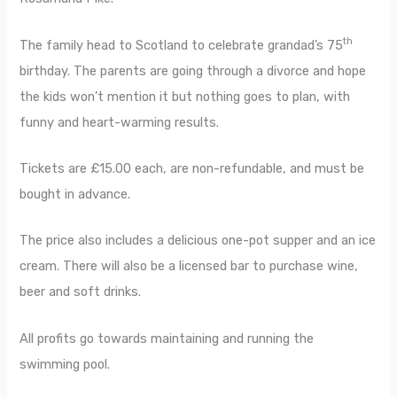
th
The family head to Scotland to celebrate grandad’s 75
birthday. The parents are going through a divorce and hope
the kids won’t mention it but nothing goes to plan, with
funny and heart-warming results.
Tickets are £15.00 each, are non-refundable, and must be
bought in advance.
The price also includes a delicious one-pot supper and an ice
cream. There will also be a licensed bar to purchase wine,
beer and soft drinks.
All profits go towards maintaining and running the
swimming pool.