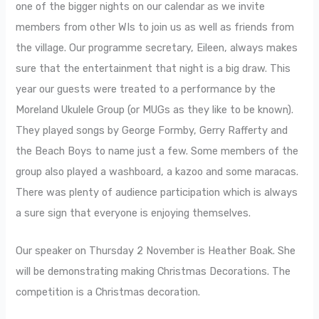
one of the bigger nights on our calendar as we invite
members from other WIs to join us as well as friends from
the village. Our programme secretary, Eileen, always makes
sure that the entertainment that night is a big draw. This
year our guests were treated to a performance by the
Moreland Ukulele Group (or MUGs as they like to be known).
They played songs by George Formby, Gerry Rafferty and
the Beach Boys to name just a few. Some members of the
group also played a washboard, a kazoo and some maracas.
There was plenty of audience participation which is always
a sure sign that everyone is enjoying themselves.
Our speaker on Thursday 2 November is Heather Boak. She
will be demonstrating making Christmas Decorations. The
competition is a Christmas decoration.