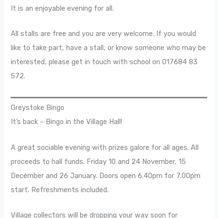
It is an enjoyable evening for all.
All stalls are free and you are very welcome. If you would
like to take part, have a stall, or know someone who may be
interested, please get in touch with school on 017684 83
572.
Greystoke Bingo
It’s back – Bingo in the Village Hall!
A great sociable evening with prizes galore for all ages. All
proceeds to hall funds. Friday 10 and 24 November, 15
December and 26 January. Doors open 6.40pm for 7.00pm
start. Refreshments included.
Village collectors will be dropping your way soon for