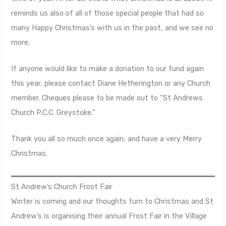
reminds us also of all of those special people that had so
many Happy Christmas’s with us in the past, and we see no
more.
If anyone would like to make a donation to our fund again
this year, please contact Diane Hetherington or any Church
member. Cheques please to be made out to “St Andrews
Church P.C.C. Greystoke.”
Thank you all so much once again, and have a very Merry
Christmas.
St Andrew’s Church Frost Fair
Winter is coming and our thoughts turn to Christmas and St
Andrew’s is organising their annual Frost Fair in the Village