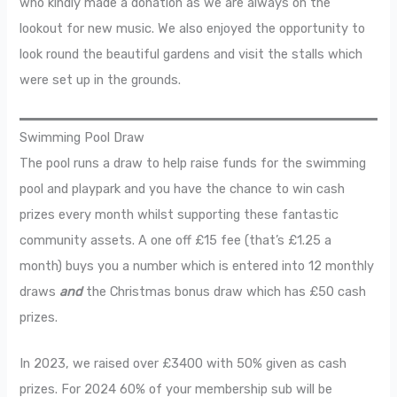
who kindly made a donation as we are always on the
lookout for new music. We also enjoyed the opportunity to
look round the beautiful gardens and visit the stalls which
were set up in the grounds.
Swimming Pool Draw
The pool runs a draw to help raise funds for the swimming
pool and playpark and you have the chance to win cash
prizes every month whilst supporting these fantastic
community assets. A one off £15 fee (that’s £1.25 a
month) buys you a number which is entered into 12 monthly
draws
and
the Christmas bonus draw which has £50 cash
prizes.
In 2023, we raised over £3400 with 50% given as cash
prizes. For 2024 60% of your membership sub will be