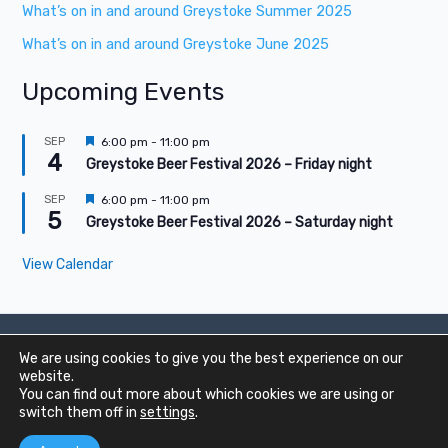
What’s on in and around Greystoke Summer 2025
What’s on in and around Greystoke June 2025
Upcoming Events
F
SEP
6:00 pm
-
11:00 pm
4
e
Greystoke Beer Festival 2026 – Friday night
a
t
F
SEP
6:00 pm
-
11:00 pm
u
5
e
Greystoke Beer Festival 2026 – Saturday night
r
a
e
t
d
View Calendar
u
r
e
d
We are using cookies to give you the best experience on our
Copyright © 2020 - 2026 Greystoke Online |
Privacy
|
Cookies
website.
You can find out more about which cookies we are using or
switch them off in
settings
.