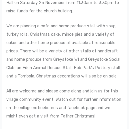
Hall on Saturday 25 November from 11.30am to 3.30pm to
raise funds for the church building.
We are planning a cafe and home produce stall with soup,
turkey rolls, Christmas cake, mince pies and a variety of
cakes and other home produce all available at reasonable
prices. There will be a variety of other stalls of handicraft
and home produce from Greystoke WI and Greystoke Social
Club, an Eden Animal Rescue Stall, Bob Park’s Pottery stall
and a Tombola. Christmas decorations will also be on sale.
All are welcome and please come along and join us for this
village community event. Watch out for further information
on the village noticeboards and facebook page and we
might even get a visit from Father Christmas!