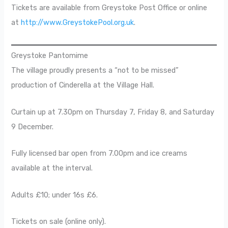
Tickets are available from Greystoke Post Office or online
at
http://www.GreystokePool.org.uk
.
Greystoke Pantomime
The village proudly presents a “not to be missed”
production of Cinderella at the Village Hall.
Curtain up at 7.30pm on Thursday 7, Friday 8, and Saturday
9 December.
Fully licensed bar open from 7.00pm and ice creams
available at the interval.
Adults £10; under 16s £6.
Tickets on sale (online only).