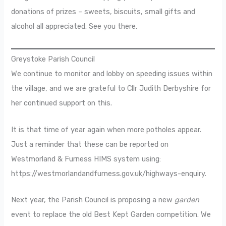
donations of prizes – sweets, biscuits, small gifts and
alcohol all appreciated. See you there.
Greystoke Parish Council
We continue to monitor and lobby on speeding issues within
the village, and we are grateful to Cllr Judith Derbyshire for
her continued support on this.
It is that time of year again when more potholes appear.
Just a reminder that these can be reported on
Westmorland & Furness HIMS system using:
https://westmorlandandfurness.gov.uk/highways-enquiry.
Next year, the Parish Council is proposing a new
garden
event to replace the old Best Kept Garden competition. We