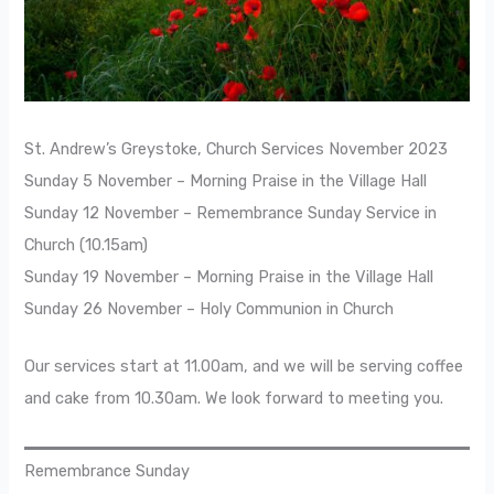
St. Andrew’s Greystoke, Church Services November 2023
Sunday 5 November – Morning Praise in the Village Hall
Sunday 12 November – Remembrance Sunday Service in
Church (10.15am)
Sunday 19 November – Morning Praise in the Village Hall
Sunday 26 November – Holy Communion in Church
Our services start at 11.00am, and we will be serving coffee
and cake from 10.30am. We look forward to meeting you.
Remembrance Sunday