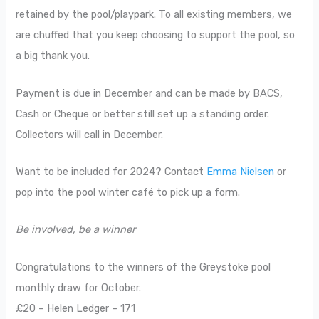
retained by the pool/playpark. To all existing members, we
are chuffed that you keep choosing to support the pool, so
a big thank you.
Payment is due in December and can be made by BACS,
Cash or Cheque or better still set up a standing order.
Collectors will call in December.
Want to be included for 2024? Contact
Emma Nielsen
or
pop into the pool winter café to pick up a form.
Be involved, be a winner
Congratulations to the winners of the Greystoke pool
monthly draw for October.
£20 – Helen Ledger – 171