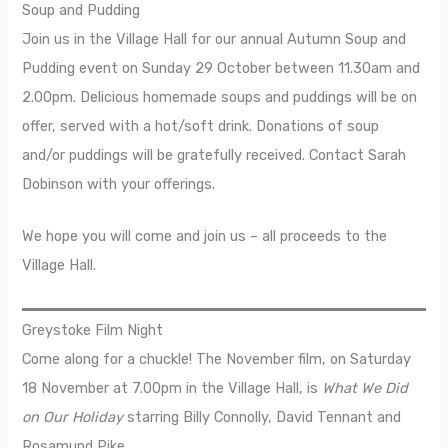
Soup and Pudding
Join us in the Village Hall for our annual Autumn Soup and
Pudding event on Sunday 29 October between 11.30am and
2.00pm. Delicious homemade soups and puddings will be on
offer, served with a hot/soft drink. Donations of soup
and/or puddings will be gratefully received. Contact Sarah
Dobinson with your offerings.
We hope you will come and join us – all proceeds to the
Village Hall.
Greystoke Film Night
Come along for a chuckle! The November film, on Saturday
18 November at 7.00pm in the Village Hall, is
What We Did
on Our Holiday
starring Billy Connolly, David Tennant and
Rosamund Pike.