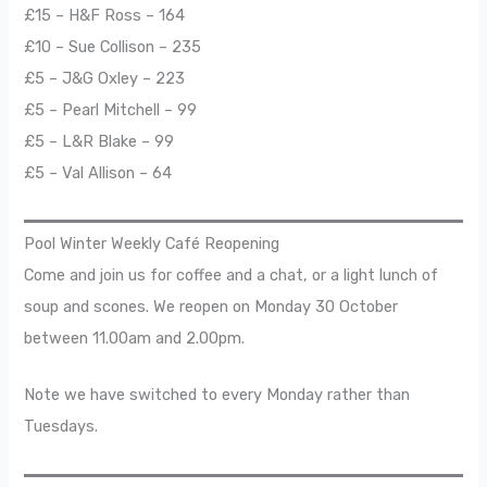
£15 – H&F Ross – 164
£10 – Sue Collison – 235
£5 – J&G Oxley – 223
£5 – Pearl Mitchell – 99
£5 – L&R Blake – 99
£5 – Val Allison – 64
Pool Winter Weekly Café Reopening
Come and join us for coffee and a chat, or a light lunch of
soup and scones. We reopen on Monday 30 October
between 11.00am and 2.00pm.
Note we have switched to every Monday rather than
Tuesdays.