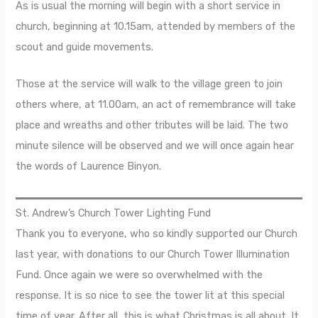
As is usual the morning will begin with a short service in
church, beginning at 10.15am, attended by members of the
scout and guide movements.
Those at the service will walk to the village green to join
others where, at 11.00am, an act of remembrance will take
place and wreaths and other tributes will be laid. The two
minute silence will be observed and we will once again hear
the words of Laurence Binyon.
St. Andrew’s Church Tower Lighting Fund
Thank you to everyone, who so kindly supported our Church
last year, with donations to our Church Tower Illumination
Fund. Once again we were so overwhelmed with the
response. It is so nice to see the tower lit at this special
time of year. After all, this is what Christmas is all about. It