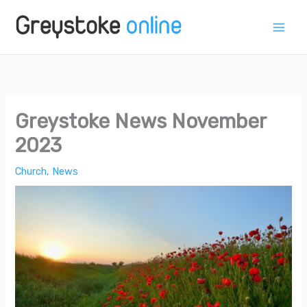
Skip
to
content
Greystoke News November
2023
Church
,
News