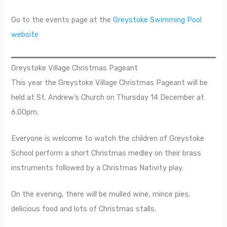
Go to the events page at the
Greystoke Swimming Pool
website
Greystoke Village Christmas Pageant
This year the Greystoke Village Christmas Pageant will be
held at St. Andrew’s Church on Thursday 14 December at
6.00pm.
Everyone is welcome to watch the children of Greystoke
School perform a short Christmas medley on their brass
instruments followed by a Christmas Nativity play.
On the evening, there will be mulled wine, mince pies,
delicious food and lots of Christmas stalls.