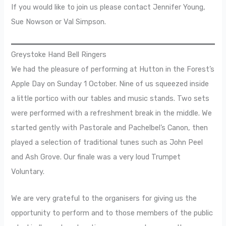
If you would like to join us please contact Jennifer Young,
Sue Nowson or Val Simpson.
Greystoke Hand Bell Ringers
We had the pleasure of performing at Hutton in the Forest’s
Apple Day on Sunday 1 October. Nine of us squeezed inside
a little portico with our tables and music stands. Two sets
were performed with a refreshment break in the middle. We
started gently with Pastorale and Pachelbel’s Canon, then
played a selection of traditional tunes such as John Peel
and Ash Grove. Our finale was a very loud Trumpet
Voluntary.
We are very grateful to the organisers for giving us the
opportunity to perform and to those members of the public