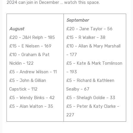
2024 can join in December … watch this space.
September
August
£20 – Jane Taylor – 56
£20 – J&H Relph – 185
£15 – R Walker – 38
£15 – E Nielsen – 169
£10 – Allan & Mary Marshall
£10 – Graham & Pat
– 177
Nicklin – 122
£5 – Kate & Mark Tomlinson
£5 – Andrew Wilson – 11
– 193
£5 – John & Gillian
£5 – Richard & Kathleen
Capstick – 112
Sealby – 67
£5 – Wendy Binks – 42
£5 – Shelagh Goldie – 33
£5 – Alan Walton – 35
£5 – Peter & Katy Clarke –
227