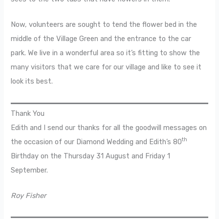
Now, volunteers are sought to tend the flower bed in the
middle of the Village Green and the entrance to the car
park. We live in a wonderful area so it’s fitting to show the
many visitors that we care for our village and like to see it
look its best.
Thank You
Edith and I send our thanks for all the goodwill messages on
th
the occasion of our Diamond Wedding and Edith’s 80
Birthday on the Thursday 31 August and Friday 1
September.
Roy Fisher