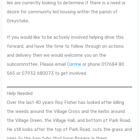
We are currently looking to determine if there is a need or
desire for community led housing within the parish of
Greystoke.
If you would like to be actively involved helping drive this
forward, and have the time to follow through on actions
and delivery then we would welcome you on the
subcommittee. Please email
Corrine
or phone 017684 80
565 or 07932 680073 to get involved.
Help Needed
Over the last 40 years Roy Fisher has looked after killing
the weeds around the Village Cross and the kerbs around
the Village Green, the Village Hall, and bottom of Park Road.
He still looks after the top of Park Road, cuts the grass and
sees to the two tubs that have flowers in them.