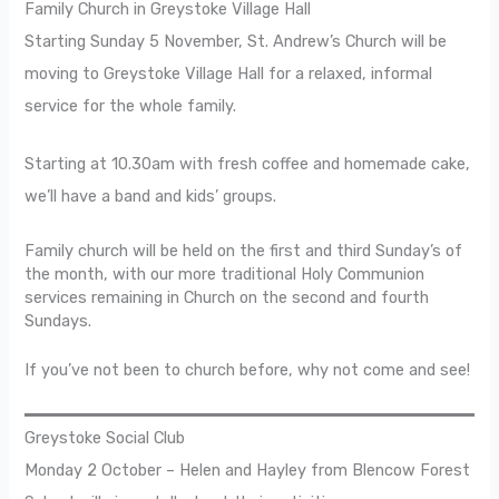
Family Church in Greystoke Village Hall
Starting Sunday 5 November, St. Andrew’s Church will be
moving to Greystoke Village Hall for a relaxed, informal
service for the whole family.
Starting at 10.30am with fresh coffee and homemade cake,
we’ll have a band and kids’ groups.
Family church will be held on the first and third Sunday’s of
the month, with our more traditional Holy Communion
services remaining in Church on the second and fourth
Sundays.
If you’ve not been to church before, why not come and see!
Greystoke Social Club
Monday 2 October – Helen and Hayley from Blencow Forest