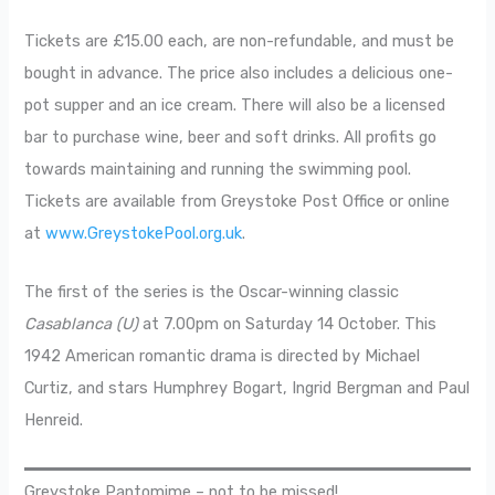
Tickets are £15.00 each, are non-refundable, and must be
bought in advance. The price also includes a delicious one-
pot supper and an ice cream. There will also be a licensed
bar to purchase wine, beer and soft drinks. All profits go
towards maintaining and running the swimming pool.
Tickets are available from Greystoke Post Office or online
at
www.GreystokePool.org.uk
.
The first of the series is the Oscar-winning classic
Casablanca (U)
at 7.00pm on Saturday 14 October. This
1942 American romantic drama is directed by Michael
Curtiz, and stars Humphrey Bogart, Ingrid Bergman and Paul
Henreid.
Greystoke Pantomime – not to be missed!