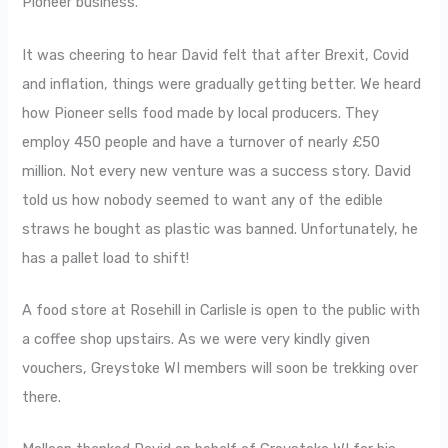
Pioneer business.
It was cheering to hear David felt that after Brexit, Covid
and inflation, things were gradually getting better. We heard
how Pioneer sells food made by local producers. They
employ 450 people and have a turnover of nearly £50
million. Not every new venture was a success story. David
told us how nobody seemed to want any of the edible
straws he bought as plastic was banned. Unfortunately, he
has a pallet load to shift!
A food store at Rosehill in Carlisle is open to the public with
a coffee shop upstairs. As we were very kindly given
vouchers, Greystoke WI members will soon be trekking over
there.