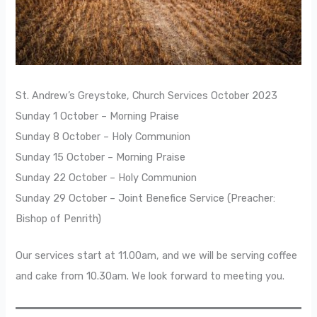
St. Andrew’s Greystoke, Church Services October 2023
Sunday 1 October – Morning Praise
Sunday 8 October – Holy Communion
Sunday 15 October – Morning Praise
Sunday 22 October – Holy Communion
Sunday 29 October – Joint Benefice Service (Preacher:
Bishop of Penrith)
Our services start at 11.00am, and we will be serving coffee
and cake from 10.30am. We look forward to meeting you.