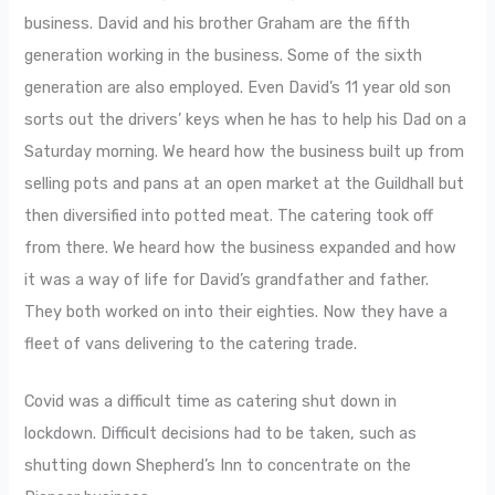
business. David and his brother Graham are the fifth
generation working in the business. Some of the sixth
generation are also employed. Even David’s 11 year old son
sorts out the drivers’ keys when he has to help his Dad on a
Saturday morning. We heard how the business built up from
selling pots and pans at an open market at the Guildhall but
then diversified into potted meat. The catering took off
from there. We heard how the business expanded and how
it was a way of life for David’s grandfather and father.
They both worked on into their eighties. Now they have a
fleet of vans delivering to the catering trade.
Covid was a difficult time as catering shut down in
lockdown. Difficult decisions had to be taken, such as
shutting down Shepherd’s Inn to concentrate on the