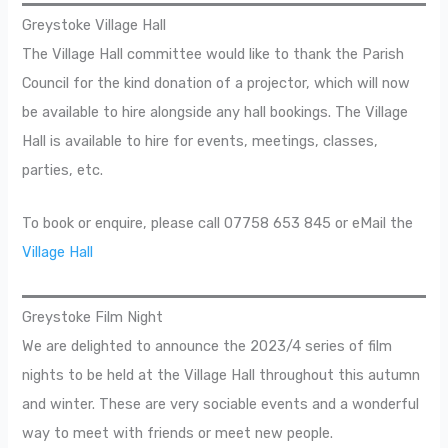
Greystoke Village Hall
The Village Hall committee would like to thank the Parish
Council for the kind donation of a projector, which will now
be available to hire alongside any hall bookings. The Village
Hall is available to hire for events, meetings, classes,
parties, etc.
To book or enquire, please call 07758 653 845 or eMail the
Village Hall
Greystoke Film Night
We are delighted to announce the 2023/4 series of film
nights to be held at the Village Hall throughout this autumn
and winter. These are very sociable events and a wonderful
way to meet with friends or meet new people.