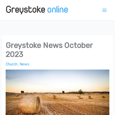
Skip
to
content
Greystoke News October
2023
Church
,
News