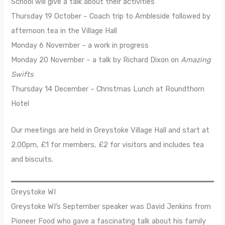
School will give a talk about their activities
Thursday 19 October – Coach trip to Ambleside followed by
afternoon tea in the Village Hall
Monday 6 November – a work in progress
Monday 20 November – a talk by Richard Dixon on
Amazing
Swifts
Thursday 14 December – Christmas Lunch at Roundthorn
Hotel
Our meetings are held in Greystoke Village Hall and start at
2.00pm, £1 for members, £2 for visitors and includes tea
and biscuits.
Greystoke WI
Greystoke WI’s September speaker was David Jenkins from
Pioneer Food who gave a fascinating talk about his family