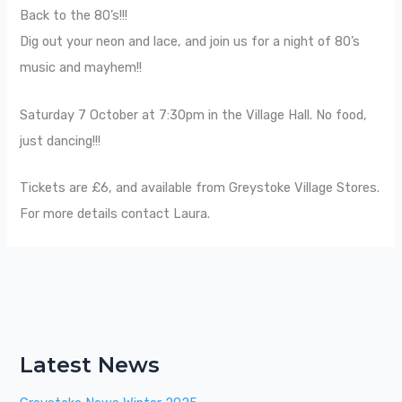
Back to the 80’s!!!
Dig out your neon and lace, and join us for a night of 80’s
music and mayhem!!
Saturday 7 October at 7:30pm in the Village Hall. No food,
just dancing!!!
Tickets are £6, and available from Greystoke Village Stores.
For more details contact Laura.
Latest News