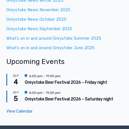
Greystoke News Winter 2025
Greystoke News November 2025
Greystoke News October 2025
Greystoke News September 2025
What’s on in and around Greystoke Summer 2025
What’s on in and around Greystoke June 2025
Upcoming Events
F
SEP
6:00 pm
-
11:00 pm
4
e
Greystoke Beer Festival 2026 – Friday night
a
t
F
SEP
6:00 pm
-
11:00 pm
u
5
e
Greystoke Beer Festival 2026 – Saturday night
r
a
e
t
d
View Calendar
u
r
e
d