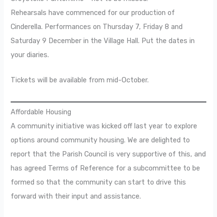
Rehearsals have commenced for our production of
Cinderella. Performances on Thursday 7, Friday 8 and
Saturday 9 December in the Village Hall. Put the dates in
your diaries.
Tickets will be available from mid-October.
Affordable Housing
A community initiative was kicked off last year to explore
options around community housing. We are delighted to
report that the Parish Council is very supportive of this, and
has agreed Terms of Reference for a subcommittee to be
formed so that the community can start to drive this
forward with their input and assistance.