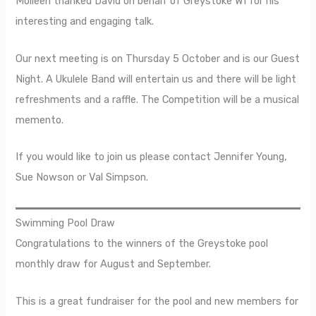
Molleen thanked David on behalf of Greystoke WI for his
interesting and engaging talk.
Our next meeting is on Thursday 5 October and is our Guest
Night. A Ukulele Band will entertain us and there will be light
refreshments and a raffle. The Competition will be a musical
memento.
If you would like to join us please contact Jennifer Young,
Sue Nowson or Val Simpson.
Swimming Pool Draw
Congratulations to the winners of the Greystoke pool
monthly draw for August and September.
This is a great fundraiser for the pool and new members for